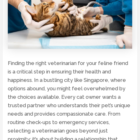
Finding the right veterinarian for your feline friend
is a critical step in ensuring their health and
happiness. In a bustling city like Singapore, where
options abound, you might feel overwhelmed by
the choices available. Every cat owner wants a
trusted partner who understands their pet’s unique
needs and provides compassionate care. From
routine check-ups to emergency services,
selecting a veterinarian goes beyond just
proximity; it’s about building a relationship that