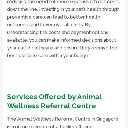
reducing the need for more expensive treatments
down the line. Investing in your cat’s health through
preventive care can lead to better health
outcomes and lower overall costs. By
understanding the costs and payment options
available, you can make informed decisions about
your cat’s healthcare and ensure they receive the
best possible care within your budget.
Services Offered by Animal
Wellness Referral Centre
The Animal Wellness Referral Centre
in Singapore
is a prime example of a facility offering