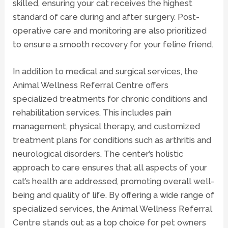
skilled, ensuring your cat receives the highest
standard of care during and after surgery. Post-
operative care and monitoring are also prioritized
to ensure a smooth recovery for your feline friend.
In addition to medical and surgical services, the
Animal Wellness Referral Centre offers
specialized treatments for chronic conditions and
rehabilitation services
. This includes pain
management, physical therapy, and customized
treatment plans for conditions such as arthritis and
neurological disorders
. The center’s holistic
approach to care ensures that all aspects of your
cat’s health are addressed, promoting overall well-
being and quality of life. By offering a wide range of
specialized services, the Animal Wellness Referral
Centre stands out as a top choice for pet owners