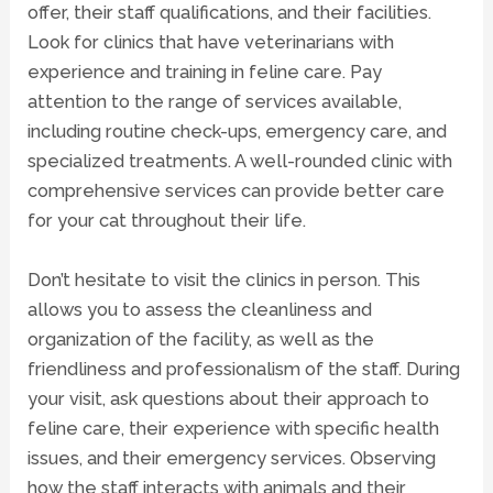
offer, their staff qualifications, and their facilities.
Look for clinics that have veterinarians with
experience and training in feline care. Pay
attention to the range of services available,
including routine check-ups, emergency care, and
specialized treatments. A well-rounded clinic with
comprehensive services can provide better care
for your cat throughout their life.
Don’t hesitate to visit the clinics in person. This
allows you to assess the cleanliness and
organization of the facility, as well as the
friendliness and professionalism of the staff. During
your visit, ask questions about their approach to
feline care, their experience with specific health
issues, and their emergency services. Observing
how the staff interacts with animals and their