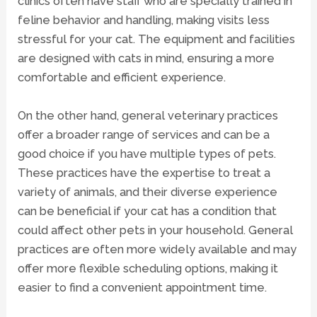
clinics often have staff who are specially trained in
feline behavior and handling, making visits less
stressful for your cat. The equipment and facilities
are designed with cats in mind, ensuring a more
comfortable and efficient experience.
On the other hand, general veterinary practices
offer a broader range of services and can be a
good choice if you have multiple types of pets.
These practices have the expertise to treat a
variety of animals, and their diverse experience
can be beneficial if your cat has a condition that
could affect other pets in your household. General
practices are often more widely available and may
offer more flexible scheduling options, making it
easier to find a convenient appointment time.