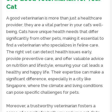
Cat
A
good veterinarian
is more than just a healthcare
provider; they are a vital partner in your cat’s well-
being. Cats have unique health needs that differ
significantly from other pets, making it essential to
find a
veterinarian
who specializes in feline care.
The right vet can detect health issues early,
provide preventive care, and offer valuable advice
on nutrition and lifestyle, ensuring your cat leads a
healthy and happy life. Their expertise can make a
significant difference, especially in a city like
Singapore, where the climate and living conditions
can pose specific challenges for pets.
Moreover, a trustworthy veterinarian fosters a