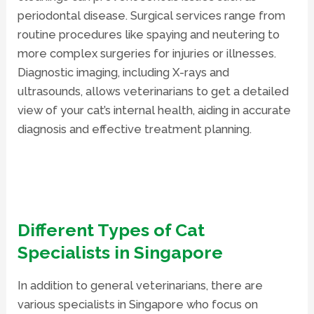
periodontal disease. Surgical services range from
routine procedures like spaying and neutering to
more complex surgeries for injuries or illnesses.
Diagnostic imaging
, including X-rays and
ultrasounds, allows veterinarians to get a detailed
view of your cat’s internal health, aiding in accurate
diagnosis and effective treatment planning.
Different Types of Cat
Specialists in Singapore
In addition to general veterinarians, there are
various specialists in Singapore who focus on