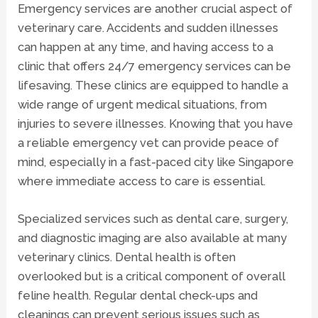
Emergency services are another crucial aspect of
veterinary care. Accidents and sudden illnesses
can happen at any time, and having access to a
clinic that offers 24/7 emergency services can be
lifesaving. These clinics are equipped to handle a
wide range of urgent medical situations, from
injuries to severe illnesses. Knowing that you have
a reliable emergency vet can provide peace of
mind, especially in a fast-paced city like Singapore
where immediate access to care is essential.
Specialized services such as dental care, surgery,
and
diagnostic imaging
are also available at many
veterinary clinics. Dental health is often
overlooked but is a critical component of overall
feline health. Regular dental check-ups and
cleanings can prevent serious issues such as