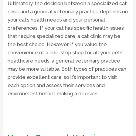
Ultimately, the decision between a specialized cat
clinic and a general veterinary practice depends on
your cat’s health needs and your personal
preferences. If your cat has specific health issues
that require specialized care, a cat clinic may be
the best choice. However, if you value the
convenience of a one-stop shop for all your pets’
healthcare needs, a general veterinary practice
may be more suitable. Both types of practices can
provide excellent care, so it’s important to visit
each option and assess their services and
environment before making a decision.