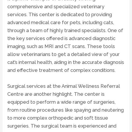
comprehensive and specialized veterinary
services. This center is dedicated to providing
advanced medical care for pets, including cats,
through a team of highly trained specialists. One of
the key services offered is advanced
diagnostic
imaging
, such as MRI and CT scans. These tools
allow veterinarians to get a detailed view of your
cat’s internal health, aiding in the accurate diagnosis
and effective treatment of complex conditions.
Surgical services at the Animal Wellness Referral
Centre are another highlight. The center is
equipped to perform a wide range of surgeries,
from routine procedures like spaying and neutering
to more complex orthopedic and soft tissue
surgeries. The surgical team is experienced and