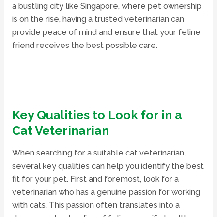
a bustling city like Singapore, where pet ownership
is on the rise, having a trusted veterinarian can
provide peace of mind and ensure that your feline
friend receives the best possible care.
Key Qualities to Look for in a
Cat Veterinarian
When searching for a suitable cat veterinarian,
several key qualities can help you identify the best
fit for your pet. First and foremost, look for a
veterinarian who has a genuine passion for working
with cats. This passion often translates into a