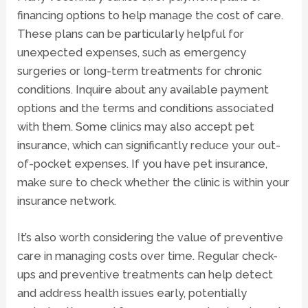
financing options to help manage the cost of care.
These plans can be particularly helpful for
unexpected expenses, such as emergency
surgeries or long-term treatments for chronic
conditions. Inquire about any available payment
options and the terms and conditions associated
with them. Some clinics may also accept pet
insurance, which can significantly reduce your out-
of-pocket expenses. If you have pet insurance,
make sure to check whether the clinic is within your
insurance network.
It’s also worth considering the value of preventive
care in managing costs over time. Regular check-
ups and preventive treatments can help detect
and address health issues early, potentially