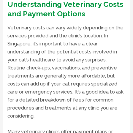
Understanding Veterinary Costs
and Payment Options
Veterinary costs can vary widely depending on the
services provided and the clinic’s location. In
Singapore, it’s important to have a clear
understanding of the potential costs involved in
your cat’s healthcare to avoid any surprises.
Routine check-ups, vaccinations, and preventive
treatments are generally more affordable, but
costs can add up if your cat requires specialized
care or emergency services. It’s a good idea to ask
for a detailed breakdown of fees for common
procedures and treatments at any clinic you are
considering.
Many veterinary clinics offer payment plans or