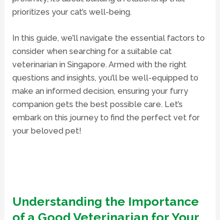
prioritizes your cat’s well-being.
In this guide, we’ll navigate the essential factors to
consider when searching for a suitable cat
veterinarian in Singapore. Armed with the right
questions and insights, you’ll be well-equipped to
make an informed decision, ensuring your furry
companion gets the best possible care. Let’s
embark on this journey to find the perfect vet for
your beloved pet!
Understanding the Importance
of a Good Veterinarian for Your