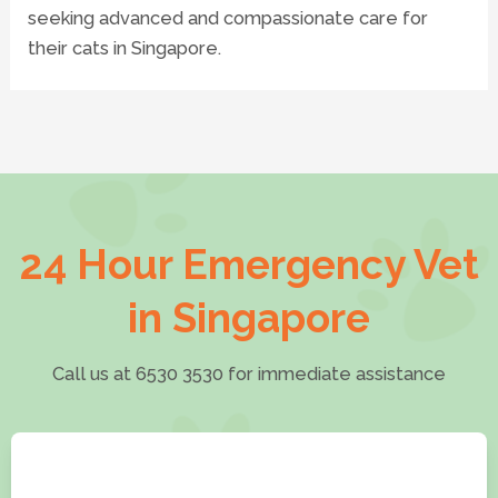
seeking advanced and compassionate care for
their cats in Singapore.
24 Hour Emergency Vet
in Singapore
Call us at 6530 3530 for immediate assistance