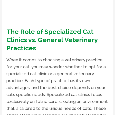
The Role of Specialized Cat
Clinics vs. General Veterinary
Practices
When it comes to choosing a veterinary practice
for your cat, you may wonder whether to opt for a
specialized cat clinic or a general veterinary
practice. Each type of practice has its own
advantages, and the best choice depends on your
cat’s specific needs. Specialized cat clinics focus
exclusively on feline care, creating an environment
that is tailored to the unique needs of cats. These