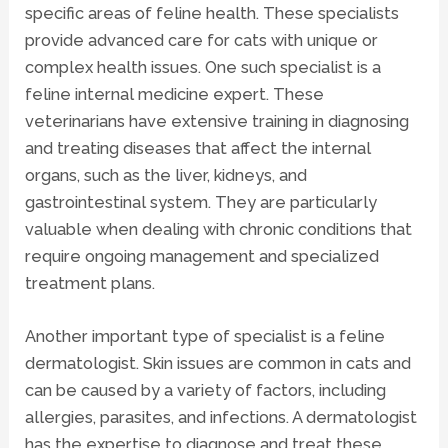
specific areas of feline health. These specialists
provide advanced care for cats with unique or
complex health issues. One such specialist is a
feline internal medicine expert. These
veterinarians have extensive training in
diagnosing
and treating diseases that affect the internal
organs, such as the liver, kidneys, and
gastrointestinal system. They are particularly
valuable when dealing with chronic conditions that
require ongoing management and specialized
treatment plans.
Another important type of specialist is a
feline
dermatologist
. Skin issues are common in cats and
can be caused by a variety of factors, including
allergies, parasites, and infections. A dermatologist
has the expertise to diagnose and treat these