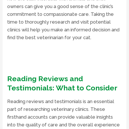
owners can give you a good sense of the clinic’s
commitment to compassionate care. Taking the
time to thoroughly research and visit potential
clinics will help you make an informed decision and
find the best veterinarian for your cat.
Reading Reviews and
Testimonials: What to Consider
Reading reviews and testimonials is an essential
part of researching veterinary clinics. These
firsthand accounts can provide valuable insights
into the quality of care and the overall experience