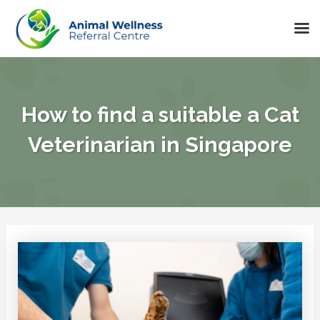
Skip
to
content
How to find a suitable a Cat
Veterinarian in Singapore