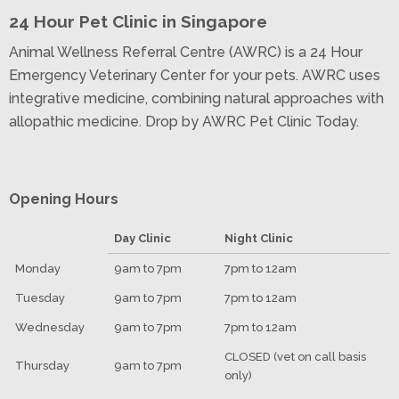
24 Hour Pet Clinic in Singapore
Animal Wellness Referral Centre (AWRC) is a 24 Hour
Emergency Veterinary Center for your pets. AWRC uses
integrative medicine, combining natural approaches with
allopathic medicine. Drop by AWRC Pet Clinic Today.
Opening Hours
Day Clinic
Night Clinic
Monday
9am to 7pm
7pm to 12am
Tuesday
9am to 7pm
7pm to 12am
Wednesday
9am to 7pm
7pm to 12am
CLOSED (vet on call basis
Thursday
9am to 7pm
only)