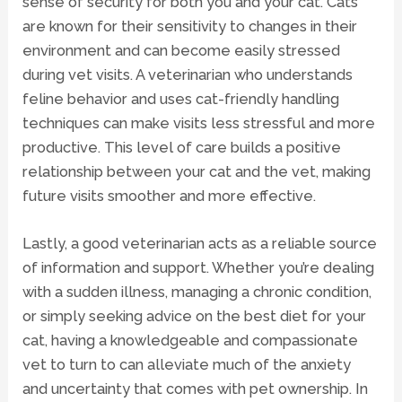
sense of security for both you and your cat. Cats
are known for their sensitivity to changes in their
environment and can become easily stressed
during vet visits. A veterinarian who understands
feline behavior and uses cat-friendly handling
techniques can make visits less stressful and more
productive. This level of care builds a positive
relationship between your cat and the vet, making
future visits smoother and more effective.
Lastly, a good veterinarian acts as a reliable source
of information and support. Whether you’re dealing
with a sudden illness, managing a chronic condition,
or simply seeking advice on the best diet for your
cat, having a knowledgeable and compassionate
vet to turn to can alleviate much of the anxiety
and uncertainty that comes with pet ownership. In