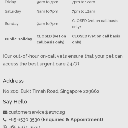
Friday
9am to 7pm
7pm to 12am
Saturday
9am to 7pm
7pm to 12am
CLOSED (vet on call basis
Sunday
9am to 7pm
only)
CLOSED (vet on
CLOSED (vet on call basis
Public Holiday
call basis only)
only)
(Our out-of-hour on-call vets ensure that your pet can
access the best urgent care 24/7)
Address
No 200, Bukit Timah Road, Singapore 229862
Say Hello
customerservice@awrc.sg
+65 6530 3530
(Enquiries & Appointment)
+65 9370 3530