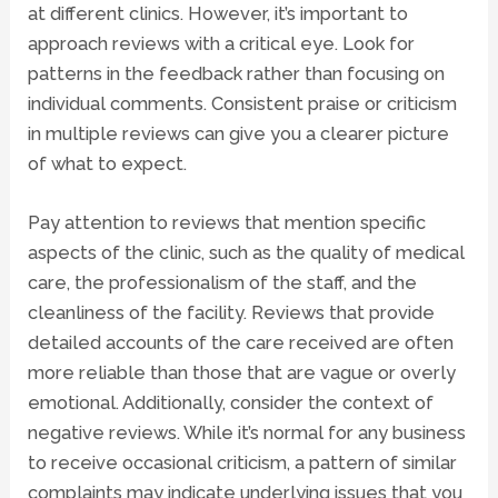
at different clinics. However, it’s important to
approach reviews with a critical eye. Look for
patterns in the feedback rather than focusing on
individual comments. Consistent praise or criticism
in multiple reviews can give you a clearer picture
of what to expect.
Pay attention to reviews that mention specific
aspects of the clinic, such as the quality of medical
care, the professionalism of the staff, and the
cleanliness of the facility. Reviews that provide
detailed accounts of the care received are often
more reliable than those that are vague or overly
emotional. Additionally, consider the context of
negative reviews. While it’s normal for any business
to receive occasional criticism, a pattern of similar
complaints may indicate underlying issues that you