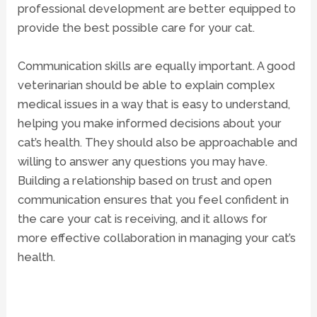
professional development are better equipped to
provide the best possible care for your cat.
Communication skills are equally important. A good
veterinarian should be able to explain complex
medical issues in a way that is easy to understand,
helping you make informed decisions about your
cat’s health. They should also be approachable and
willing to answer any questions you may have.
Building a relationship based on trust and open
communication ensures that you feel confident in
the care your cat is receiving, and it allows for
more effective collaboration in managing your cat’s
health.