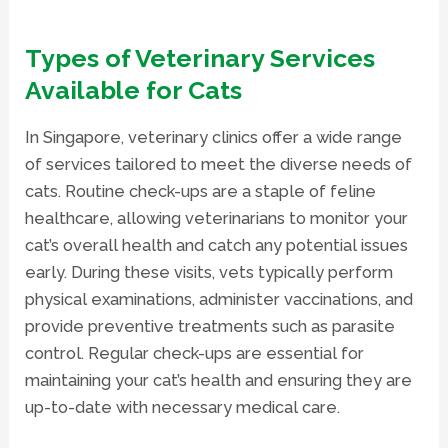
Types of Veterinary Services
Available for Cats
In Singapore, veterinary clinics offer a wide range
of services tailored to meet the diverse needs of
cats. Routine check-ups are a staple of feline
healthcare, allowing veterinarians to monitor your
cat’s overall health and catch any potential issues
early. During these visits, vets typically perform
physical examinations, administer vaccinations, and
provide preventive treatments such as parasite
control. Regular check-ups are essential for
maintaining your cat’s health and ensuring they are
up-to-date with necessary medical care.