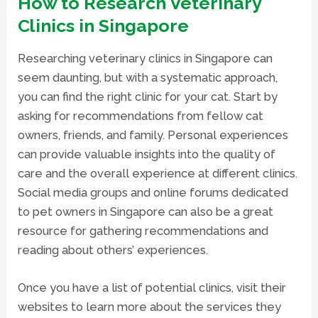
How to Research Veterinary
Clinics in Singapore
Researching veterinary clinics in Singapore can
seem daunting, but with a systematic approach,
you can find the right clinic for your cat. Start by
asking for recommendations from fellow cat
owners, friends, and family. Personal experiences
can provide valuable insights into the quality of
care and the overall experience at different clinics.
Social media groups and online forums dedicated
to pet owners in Singapore can also be a great
resource for gathering recommendations and
reading about others’ experiences.
Once you have a list of potential clinics, visit their
websites to learn more about the services they