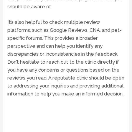
should be aware of.
It’s also helpful to check multiple review
platforms, such as Google Reviews,
CNA
, and pet-
specific forums. This provides a broader
perspective and can help you identify any
discrepancies or inconsistencies in the feedback.
Don’t hesitate to reach out to the clinic directly if
you have any concerns or questions based on the
reviews you read. A reputable clinic should be open
to addressing your inquiries and providing additional
information to help you make an informed decision.