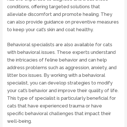
conditions, offering targeted solutions that
alleviate discomfort and promote healing. They
can also provide guidance on preventive measures
to keep your cat’s skin and coat healthy.
Behavioral specialists
are also available for cats
with behavioral issues. These experts understand
the intricacies of feline behavior and can help
address problems such as aggression, anxiety, and
litter box issues. By working with a behavioral
specialist, you can develop strategies to modify
your cat’s behavior and improve their quality of life.
This type of specialist is particularly beneficial for
cats that have experienced trauma or have
specific behavioral challenges that impact their
well-being.