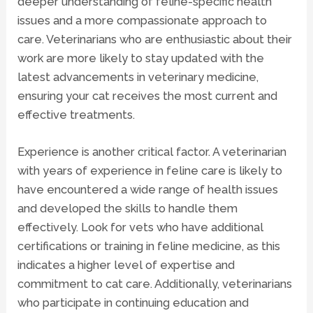
deeper understanding of feline-specific health
issues and a more compassionate approach to
care. Veterinarians who are enthusiastic about their
work are more likely to stay updated with the
latest advancements in veterinary medicine,
ensuring your cat receives the most current and
effective treatments.
Experience is another critical factor. A veterinarian
with years of experience in feline care is likely to
have encountered a wide range of health issues
and developed the skills to handle them
effectively. Look for vets who have additional
certifications or training in feline medicine, as this
indicates a higher level of expertise and
commitment to cat care. Additionally, veterinarians
who participate in continuing education and