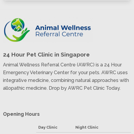
24 Hour Pet Clinic in Singapore
Animal Wellness Referral Centre (AWRC) is a 24 Hour
Emergency Veterinary Center for your pets. AWRC uses
integrative medicine, combining natural approaches with
allopathic medicine. Drop by AWRC Pet Clinic Today.
Opening Hours
Day Clinic
Night Clinic