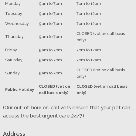
Monday
9am to 7pm
7pm to 12am
Tuesday
9am to 7pm
7pm to 12am
Wednesday
9am to 7pm
7pm to 12am
CLOSED (vet on call basis
Thursday
9am to 7pm
only)
Friday
9am to 7pm
7pm to 12am
Saturday
9am to 7pm
7pm to 12am
CLOSED (vet on call basis
Sunday
9am to 7pm
only)
CLOSED (vet on
CLOSED (vet on call basis
Public Holiday
call basis only)
only)
(Our out-of-hour on-call vets ensure that your pet can
access the best urgent care 24/7)
Address