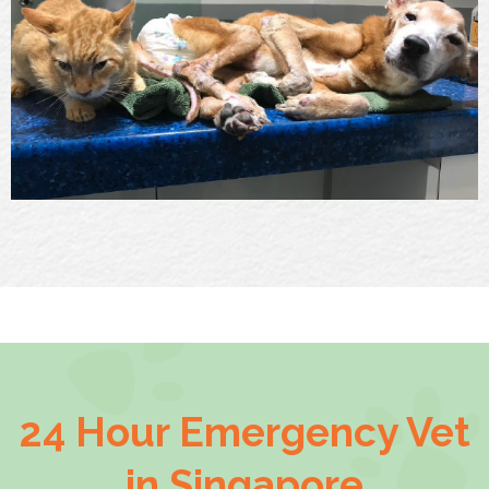
24 Hour Emergency Vet
in Singapore