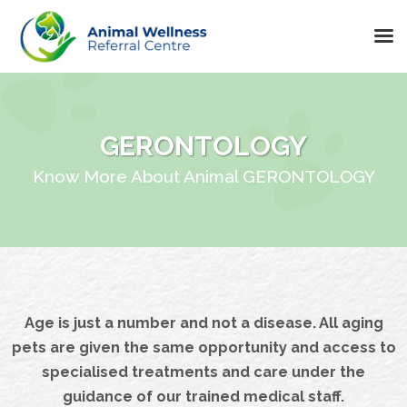
Skip
to
content
GERONTOLOGY
Know More About Animal GERONTOLOGY
Age is just a number and not a disease. All aging
pets are given the same opportunity and access to
specialised treatments and care under the
guidance of our trained medical staff.