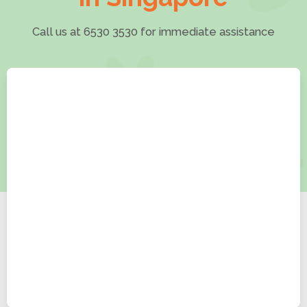
Call us at 6530 3530 for immediate assistance