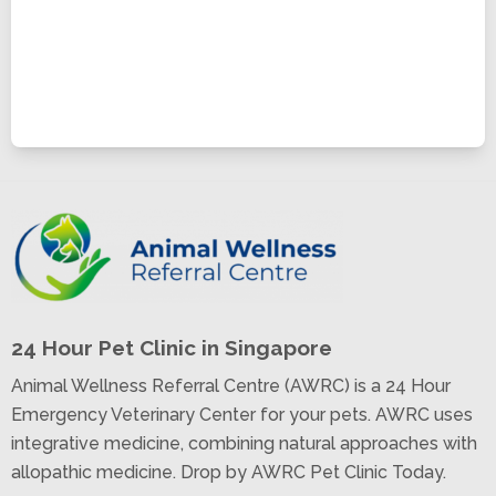
24 Hour Pet Clinic in Singapore
Animal Wellness Referral Centre (AWRC) is a 24 Hour
Emergency Veterinary Center for your pets. AWRC uses
integrative medicine, combining natural approaches with
allopathic medicine. Drop by AWRC Pet Clinic Today.