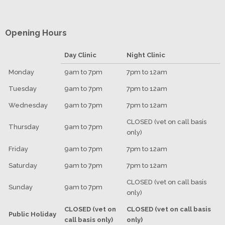
Opening Hours
Day Clinic
Night Clinic
Monday
9am to 7pm
7pm to 12am
Tuesday
9am to 7pm
7pm to 12am
Wednesday
9am to 7pm
7pm to 12am
CLOSED (vet on call basis
Thursday
9am to 7pm
only)
Friday
9am to 7pm
7pm to 12am
Saturday
9am to 7pm
7pm to 12am
CLOSED (vet on call basis
Sunday
9am to 7pm
only)
CLOSED (vet on
CLOSED (vet on call basis
Public Holiday
call basis only)
only)