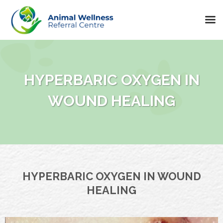
Skip
to
content
HYPERBARIC OXYGEN IN
WOUND HEALING
HYPERBARIC OXYGEN IN WOUND
HEALING