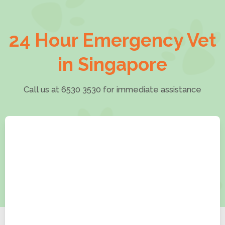
24 Hour Emergency Vet
in Singapore
Call us at 6530 3530 for immediate assistance