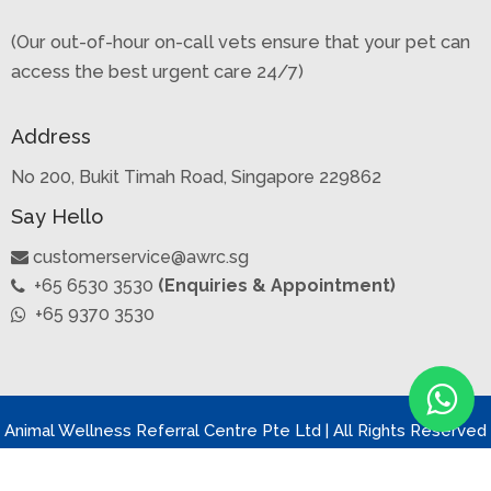
(Our out-of-hour on-call vets ensure that your pet can
access the best urgent care 24/7)
Address
No 200, Bukit Timah Road, Singapore 229862
Say Hello
customerservice@awrc.sg
+65 6530 3530
(Enquiries & Appointment)
+65 9370 3530
Animal Wellness Referral Centre Pte Ltd | All Rights Reserved
2022 | Privacy Policy