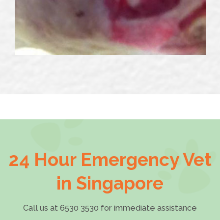
24 Hour Emergency Vet
in Singapore
Call us at 6530 3530 for immediate assistance