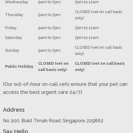
Wednesday
9am to 7pm
7pm to 12am
CLOSED (vet on call basis
Thursday
9am to 7pm
only)
Friday
9am to 7pm
7pm to 12am
Saturday
9am to 7pm
7pm to 12am
CLOSED (vet on call basis
Sunday
9am to 7pm
only)
CLOSED (vet on
CLOSED (vet on call basis
Public Holiday
call basis only)
only)
(Our out-of-hour on-call vets ensure that your pet can
access the best urgent care 24/7)
Address
No 200, Bukit Timah Road, Singapore 229862
Say Hello