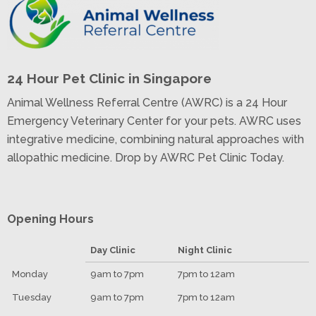
24 Hour Pet Clinic in Singapore
Animal Wellness Referral Centre (AWRC) is a 24 Hour
Emergency Veterinary Center for your pets. AWRC uses
integrative medicine, combining natural approaches with
allopathic medicine. Drop by AWRC Pet Clinic Today.
Opening Hours
Day Clinic
Night Clinic
Monday
9am to 7pm
7pm to 12am
Tuesday
9am to 7pm
7pm to 12am