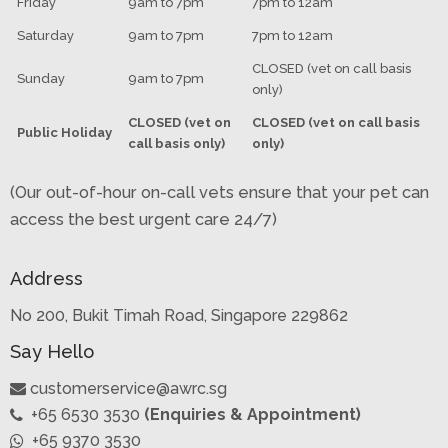
Friday
9am to 7pm
7pm to 12am
Saturday
9am to 7pm
7pm to 12am
CLOSED (vet on call basis
Sunday
9am to 7pm
only)
CLOSED (vet on
CLOSED (vet on call basis
Public Holiday
call basis only)
only)
(Our out-of-hour on-call vets ensure that your pet can
access the best urgent care 24/7)
Address
No 200, Bukit Timah Road, Singapore 229862
Say Hello
customerservice@awrc.sg
+65 6530 3530
(Enquiries & Appointment)
+65 9370 3530