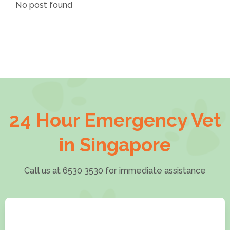
No post found
24 Hour Emergency Vet
in Singapore
Call us at 6530 3530 for immediate assistance