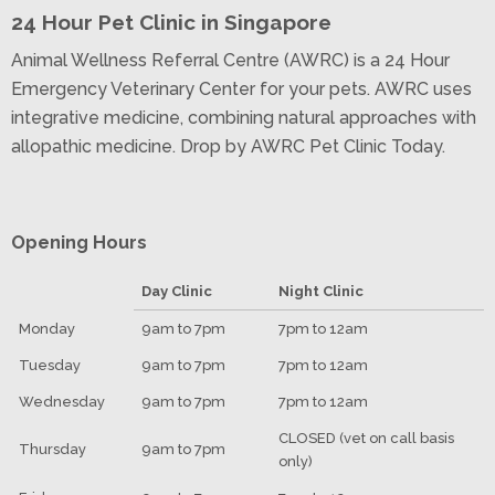
24 Hour Pet Clinic in Singapore
Animal Wellness Referral Centre (AWRC) is a 24 Hour
Emergency Veterinary Center for your pets. AWRC uses
integrative medicine, combining natural approaches with
allopathic medicine. Drop by AWRC Pet Clinic Today.
Opening Hours
Day Clinic
Night Clinic
Monday
9am to 7pm
7pm to 12am
Tuesday
9am to 7pm
7pm to 12am
Wednesday
9am to 7pm
7pm to 12am
CLOSED (vet on call basis
Thursday
9am to 7pm
only)