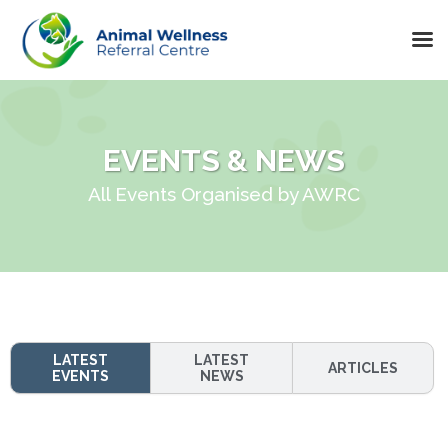
Skip
to
content
EVENTS & NEWS
All Events Organised by AWRC
LATEST
LATEST
ARTICLES
EVENTS
NEWS