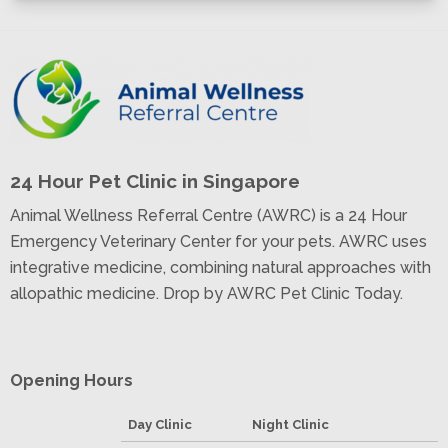
24 Hour Pet Clinic in Singapore
Animal Wellness Referral Centre (AWRC) is a 24 Hour
Emergency Veterinary Center for your pets. AWRC uses
integrative medicine, combining natural approaches with
allopathic medicine. Drop by AWRC Pet Clinic Today.
Opening Hours
Day Clinic
Night Clinic