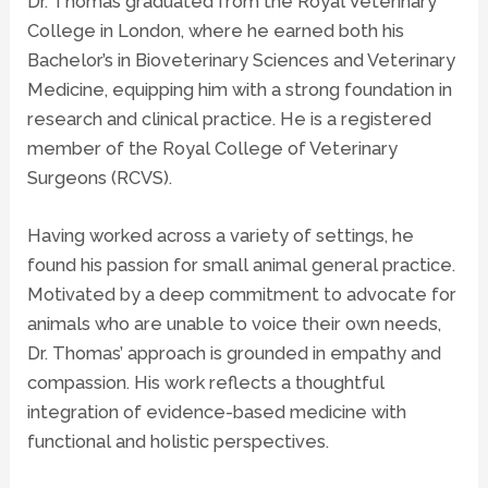
Dr. Thomas graduated from the Royal Veterinary
College in London, where he earned both his
Bachelor’s in Bioveterinary Sciences and Veterinary
Medicine, equipping him with a strong foundation in
research and clinical practice. He is a registered
member of the Royal College of Veterinary
Surgeons (RCVS).
Having worked across a variety of settings, he
found his passion for small animal general practice.
Motivated by a deep commitment to advocate for
animals who are unable to voice their own needs,
Dr. Thomas’ approach is grounded in empathy and
compassion. His work reflects a thoughtful
integration of evidence-based medicine with
functional and holistic perspectives.