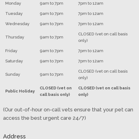
Monday
9am to 7pm
7pm to 12am
Tuesday
9am to 7pm
7pm to 12am
Wednesday
9am to 7pm
7pm to 12am
CLOSED (vet on call basis
Thursday
9am to 7pm
only)
Friday
9am to 7pm
7pm to 12am
Saturday
9am to 7pm
7pm to 12am
CLOSED (vet on call basis
Sunday
9am to 7pm
only)
CLOSED (vet on
CLOSED (vet on call basis
Public Holiday
call basis only)
only)
(Our out-of-hour on-call vets ensure that your pet can
access the best urgent care 24/7)
Address