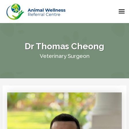
Skip
to
content
Dr Thomas Cheong
Veterinary Surgeon