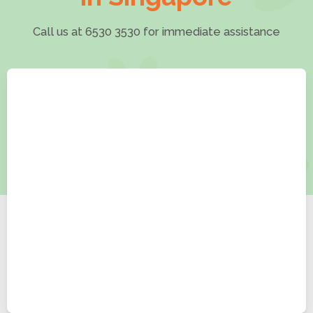
Call us at 6530 3530 for immediate assistance