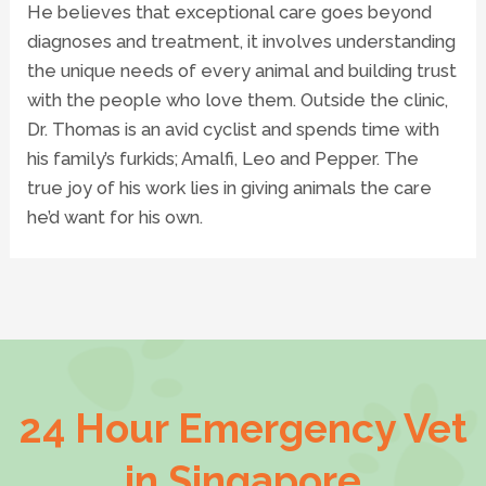
He believes that exceptional care goes beyond
diagnoses and treatment, it involves understanding
the unique needs of every animal and building trust
with the people who love them. Outside the clinic,
Dr. Thomas is an avid cyclist and spends time with
his family’s furkids; Amalfi, Leo and Pepper. The
true joy of his work lies in giving animals the care
he’d want for his own.
24 Hour Emergency Vet
in Singapore