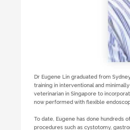
Dr Eugene Lin graduated from Sydney U
training in interventional and minimall
veterinarian in Singapore to incorpora
now performed with flexible endoscop
To date, Eugene has done hundreds of 
procedures such as cystotomy, gastr