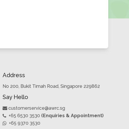
Address
No 200, Bukit Timah Road, Singapore 229862
Say Hello
customerservice@awrc.sg
+65 6530 3530
(Enquiries & Appointment)
+65 9370 3530