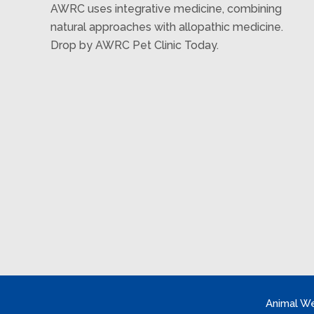
AWRC uses integrative medicine, combining
natural approaches with allopathic medicine.
Drop by AWRC Pet Clinic Today.
Animal We