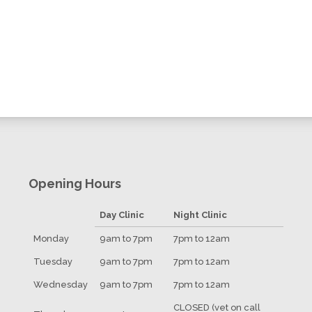
Opening Hours
Day Clinic
Night Clinic
Monday
9am to 7pm
7pm to 12am
Tuesday
9am to 7pm
7pm to 12am
Wednesday
9am to 7pm
7pm to 12am
CLOSED (vet on call