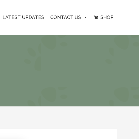
LATEST UPDATES
CONTACT US
SHOP