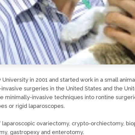
niversity in 2001 and started work in a small anima
y-invasive surgeries in the United States and the Uni
te minimally-invasive techniques into rontine surgeri
es or rigid laparoscopes.
laparoscopic ovariectomy, crypto-orchiectomy, biops
omy, gastropexy and enterotomy.