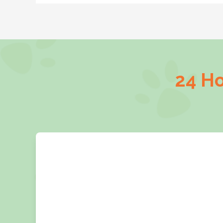
24 Ho