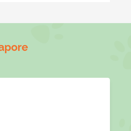
gapore