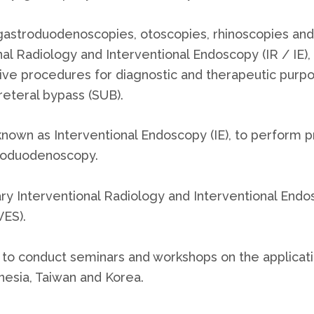
astroduodenoscopies, otoscopies, rhinoscopies and
nal Radiology and Interventional Endoscopy (IR / IE), 
e procedures for diagnostic and therapeutic purpos
eteral bypass (SUB).
nown as Interventional Endoscopy (IE), to perform 
roduodenoscopy.
inary Interventional Radiology and Interventional En
VES).
 to conduct seminars and workshops on the applicat
onesia, Taiwan and Korea.