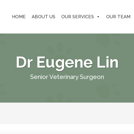
HOME
ABOUT US
OUR SERVICES
OUR TEAM
Dr Eugene Lin
Senior Veterinary Surgeon