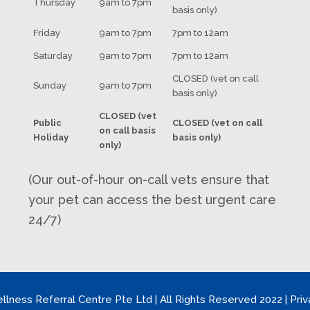
Thursday
9am to 7pm
basis only)
Friday
9am to 7pm
7pm to 12am
Saturday
9am to 7pm
7pm to 12am
CLOSED (vet on call
Sunday
9am to 7pm
basis only)
CLOSED (vet
Public
CLOSED (vet on call
on call basis
Holiday
basis only)
only)
(Our out-of-hour on-call vets ensure that
your pet can access the best urgent care
24/7)
llness Referral Centre Pte Ltd | All Rights Reserved 2022 | Priv