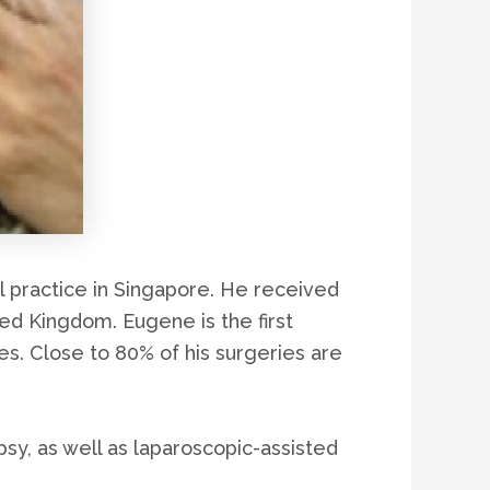
l practice in Singapore. He received
ted Kingdom. Eugene is the first
es. Close to 80% of his surgeries are
y, as well as laparoscopic-assisted