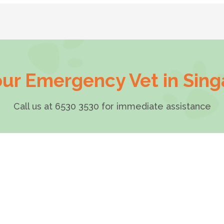
ur Emergency Vet in Sin
Call us at 6530 3530 for immediate assistance