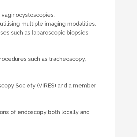
 vaginocystoscopies.
utilising multiple imaging modalities,
es such as laparoscopic biopsies,
procedures such as tracheoscopy,
doscopy Society (VIRES) and a member
ions of endoscopy both locally and