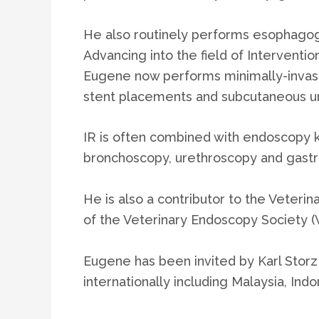
He also routinely performs esophagog
Advancing into the field of Interventio
Eugene now performs minimally-invasiv
stent placements and subcutaneous ur
IR is often combined with endoscopy k
bronchoscopy, urethroscopy and gast
He is also a contributor to the Veter
of the Veterinary Endoscopy Society (
Eugene has been invited by Karl Storz
internationally including Malaysia, Ind