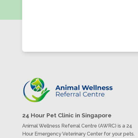
24 Hour Pet Clinic in Singapore
Animal Wellness Referral Centre (AWRC) is a 24
Hour Emergency Veterinary Center for your pets.