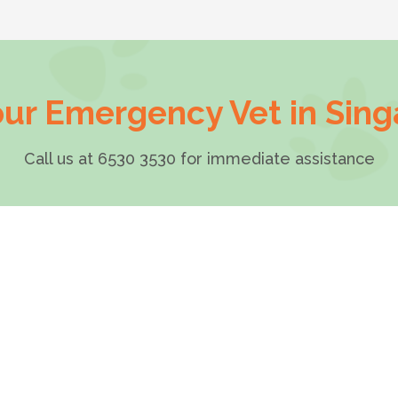
ur Emergency Vet in Sin
Call us at 6530 3530 for immediate assistance