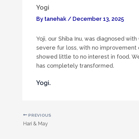
Yogi
By
tanehak
/
December 13, 2025
Yoji, our Shiba Inu, was diagnosed wit
severe fur loss, with no improvement d
showed little to no interest in food. W
has completely transformed.
Yogi.
PREVIOUS
Hari & May