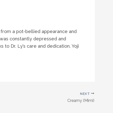
ed from a pot-bellied appearance and
ji was constantly depressed and
to Dr. Ly’s care and dedication, Yoji
NEXT
Creamy (Mimi)