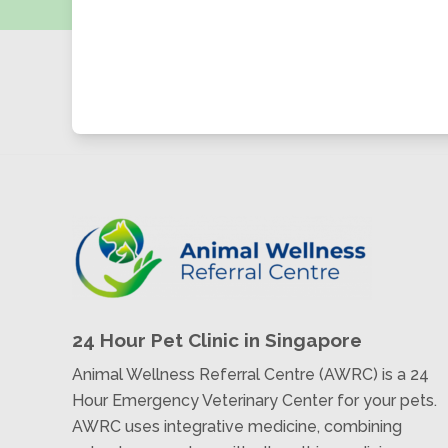
24 Hour Pet Clinic in Singapore
Animal Wellness Referral Centre (AWRC) is a 24
Hour Emergency Veterinary Center for your pets.
AWRC uses integrative medicine, combining