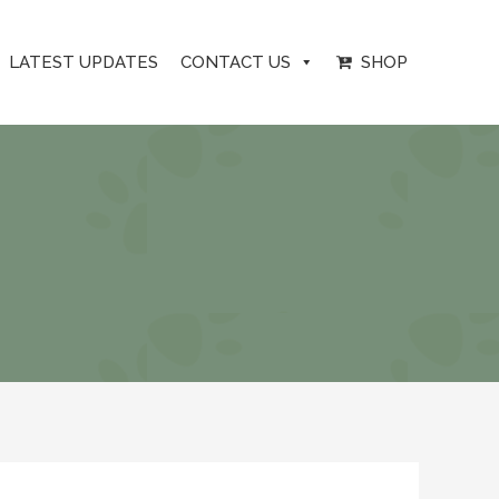
LATEST UPDATES
CONTACT US
SHOP