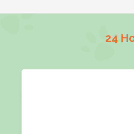
24 Ho