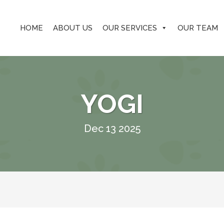
HOME
ABOUT US
OUR SERVICES
OUR TEAM
YOGI
Dec 13 2025