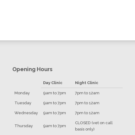
Opening Hours
Day Clinic
Night Clinic
Monday
9am to 7pm
7pm to 12am
Tuesday
9am to 7pm
7pm to 12am
Wednesday
9am to 7pm
7pm to 12am
CLOSED (vet on call
Thursday
9am to 7pm
basis only)