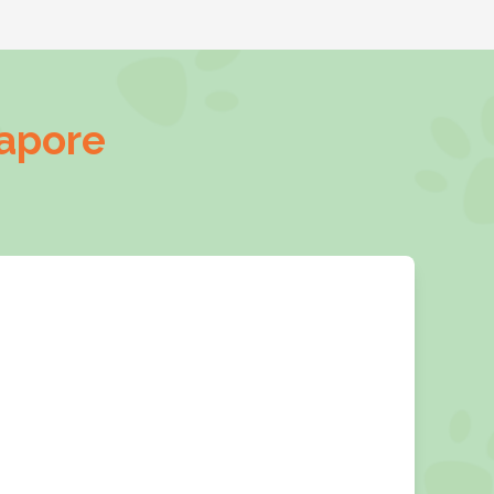
gapore