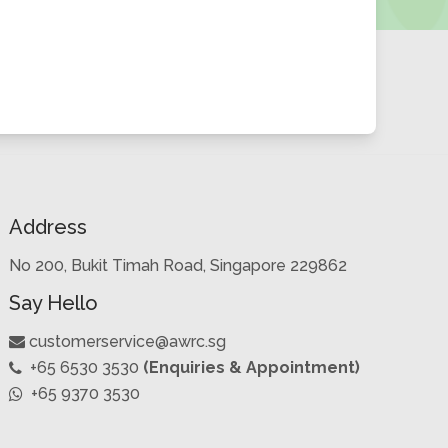
Address
No 200, Bukit Timah Road, Singapore 229862
Say Hello
customerservice@awrc.sg
+65 6530 3530
(Enquiries & Appointment)
+65 9370 3530