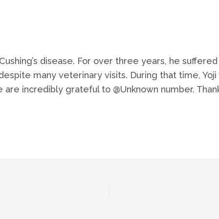
h Cushing’s disease. For over three years, he suffer
espite many veterinary visits. During that time, Yo
e are incredibly grateful to @Unknown number. Thanks 