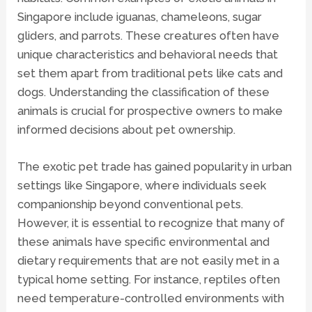
Singapore include iguanas, chameleons, sugar
gliders, and parrots. These creatures often have
unique characteristics and behavioral needs that
set them apart from traditional pets like cats and
dogs. Understanding the classification of these
animals is crucial for prospective owners to make
informed decisions about pet ownership.
The exotic pet trade has gained popularity in urban
settings like Singapore, where individuals seek
companionship beyond conventional pets.
However, it is essential to recognize that many of
these animals have specific environmental and
dietary requirements that are not easily met in a
typical home setting. For instance, reptiles often
need temperature-controlled environments with