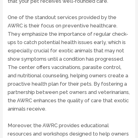
that your pet receives well-rounded care.
One of the standout services provided by the
AWRC is their focus on preventive healthcare.
They emphasize the importance of regular check-
ups to catch potential health issues early, which is
especially crucial for exotic animals that may not
show symptoms until a condition has progressed.
The center offers vaccinations, parasite control,
and nutritional counseling, helping owners create a
proactive health plan for their pets. By fostering a
partnership between pet owners and veterinarians,
the AWRC enhances the quality of care that exotic
animals receive.
Moreover, the AWRC provides educational
resources and workshops designed to help owners