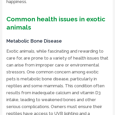
happiness.
Common health issues in exotic
animals
Metabolic Bone Disease
Exotic animals, while fascinating and rewarding to
care for, are prone to a variety of health issues that
can arise from improper care or environmental
stressors. One common concern among exotic
pets is metabolic bone disease, particularly in
reptiles and some mammals. This condition often
results from inadequate calcium and vitamin D3
intake, leading to weakened bones and other
serious complications. Owners must ensure their
reptiles have access to UVB lighting and a