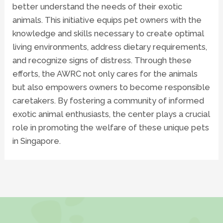
better understand the needs of their exotic
animals. This initiative equips pet owners with the
knowledge and skills necessary to create optimal
living environments, address dietary requirements,
and recognize signs of distress. Through these
efforts, the AWRC not only cares for the animals
but also empowers owners to become responsible
caretakers. By fostering a community of informed
exotic animal enthusiasts, the center plays a crucial
role in promoting the welfare of these unique pets
in Singapore.