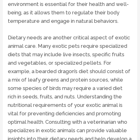
environment is essential for their health and well-
being, as it allows them to regulate their body
temperature and engage in natural behaviors.
Dietary needs are another critical aspect of exotic
animal care. Many exotic pets require specialized
diets that may include live insects, specific fruits
and vegetables, or specialized pellets. For
example, a bearded dragon’s diet should consist of
a mix of leafy greens and protein sources, while
some species of birds may require a varied diet
rich in seeds, fruits, and nuts. Understanding the
nutritional requirements of your exotic animal is
vital for preventing deficiencies and promoting
optimal health. Consulting with a veterinarian who
specializes in exotic animals can provide valuable
insights into their dietary needs and help develop a