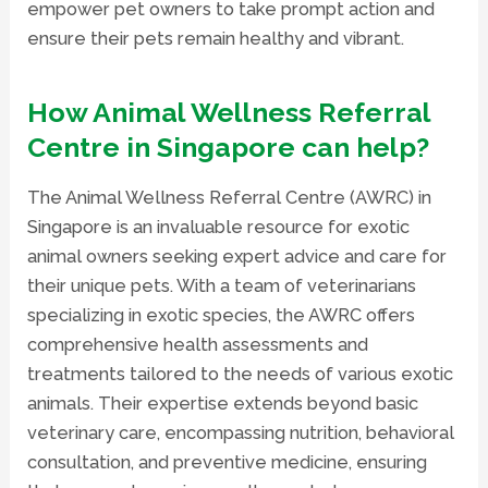
empower pet owners to take prompt action and
ensure their pets remain healthy and vibrant.
How Animal Wellness Referral
Centre in Singapore can help?
The Animal Wellness Referral Centre (AWRC) in
Singapore is an invaluable resource for exotic
animal owners seeking expert advice and care for
their unique pets. With a team of veterinarians
specializing in exotic species, the AWRC offers
comprehensive health assessments and
treatments tailored to the needs of various exotic
animals. Their expertise extends beyond basic
veterinary care, encompassing nutrition, behavioral
consultation, and preventive medicine, ensuring