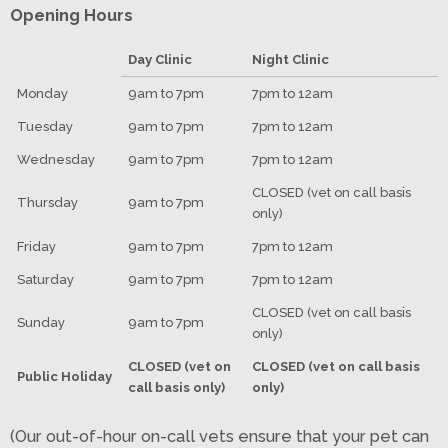
Opening Hours
Day Clinic
Night Clinic
Monday
9am to 7pm
7pm to 12am
Tuesday
9am to 7pm
7pm to 12am
Wednesday
9am to 7pm
7pm to 12am
CLOSED (vet on call basis
Thursday
9am to 7pm
only)
Friday
9am to 7pm
7pm to 12am
Saturday
9am to 7pm
7pm to 12am
CLOSED (vet on call basis
Sunday
9am to 7pm
only)
CLOSED (vet on
CLOSED (vet on call basis
Public Holiday
call basis only)
only)
(Our out-of-hour on-call vets ensure that your pet can