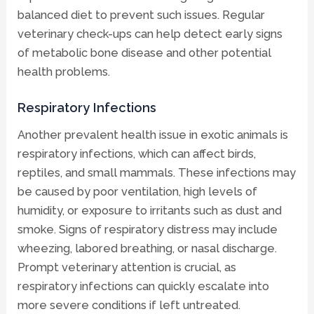
balanced diet to prevent such issues. Regular
veterinary check-ups can help detect early signs
of metabolic bone disease and other potential
health problems.
Respiratory Infections
Another prevalent health issue in exotic animals is
respiratory infections, which can affect birds,
reptiles, and small mammals. These infections may
be caused by poor ventilation, high levels of
humidity, or exposure to irritants such as dust and
smoke. Signs of respiratory distress may include
wheezing, labored breathing, or nasal discharge.
Prompt veterinary attention is crucial, as
respiratory infections can quickly escalate into
more severe conditions if left untreated.