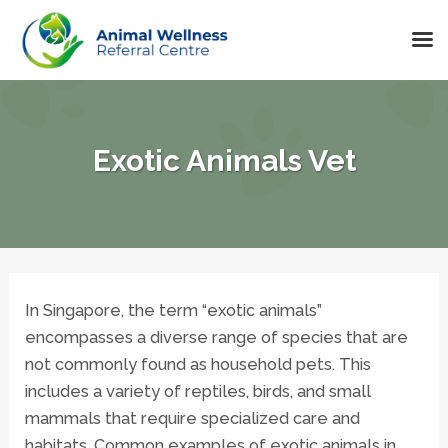
Skip
to
content
Exotic Animals Vet
In Singapore, the term “exotic animals”
encompasses a diverse range of species that are
not commonly found as household pets. This
includes a variety of reptiles, birds, and small
mammals that require specialized care and
habitats. Common examples of exotic animals in