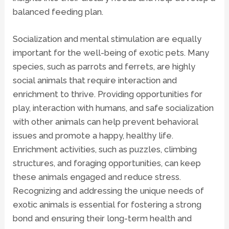
balanced feeding plan.
Socialization and mental stimulation are equally
important for the well-being of exotic pets. Many
species, such as parrots and ferrets, are highly
social animals that require interaction and
enrichment to thrive. Providing opportunities for
play, interaction with humans, and safe socialization
with other animals can help prevent behavioral
issues and promote a happy, healthy life.
Enrichment activities, such as puzzles, climbing
structures, and foraging opportunities, can keep
these animals engaged and reduce stress.
Recognizing and addressing the unique needs of
exotic animals is essential for fostering a strong
bond and ensuring their long-term health and