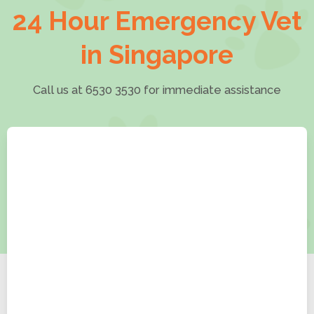
24 Hour Emergency Vet
in Singapore
Call us at 6530 3530 for immediate assistance