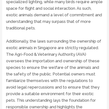
specialized lighting, while many birds require ample
space for flight and social interaction. As such,
exotic animals demand a level of commitment and
understanding that may surpass that of more
traditional pets.
Additionally, the laws surrounding the ownership of
exotic animals in Singapore are strictly regulated.
The Agri-Food & Veterinary Authority (AVA)
oversees the importation and ownership of these
species to ensure the welfare of the animals and
the safety of the public. Potential owners must
familiarize themselves with the regulations to
avoid legal repercussions and to ensure that they
provide a suitable environment for their exotic
pets. This understanding lays the foundation for
responsible ownership and highlights the