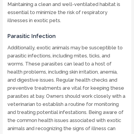
Maintaining a clean and well-ventilated habitat is
essential to minimize the risk of respiratory
illnesses in exotic pets.
Parasitic Infection
Additionally, exotic animals may be susceptible to
parasitic infections, including mites, ticks, and
worms. These parasites can lead to a host of
health problems, including skin irritation, anemia,
and digestive issues. Regular health checks and
preventive treatments are vital for keeping these
parasites at bay. Owners should work closely with a
veterinarian to establish a routine for monitoring
and treating potential infestations. Being aware of
the common health issues associated with exotic
animals and recognizing the signs of illness can