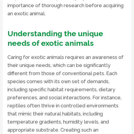
importance of thorough research before acquiring
an exotic animal.
Understanding the unique
needs of exotic animals
Caring for exotic animals requires an awareness of
their unique needs, which can be significantly
different from those of conventional pets. Each
species comes with its own set of demands,
including specific habitat requirements, dietary
preferences, and social interactions. For instance,
reptiles often thrive in controlled environments
that mimic their natural habitats, including
temperature gradients, humidity levels, and
appropriate substrate. Creating such an