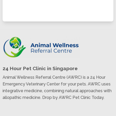
24 Hour Pet Clinic in Singapore
Animal Wellness Referral Centre (AWRC) is a 24 Hour
Emergency Veterinary Center for your pets. AWRC uses
integrative medicine, combining natural approaches with
allopathic medicine. Drop by AWRC Pet Clinic Today.